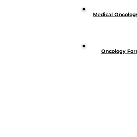
Medical Oncolog
Oncology For