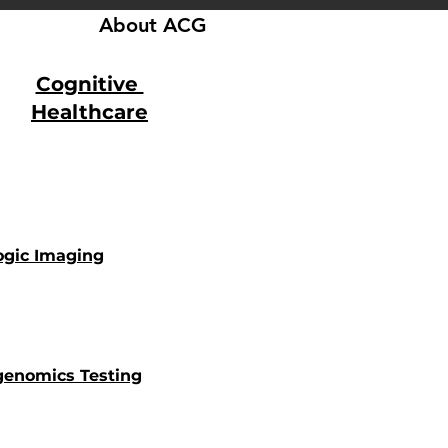
About ACG
Cognitive
Healthcare
ogic Imaging
enomics Testing