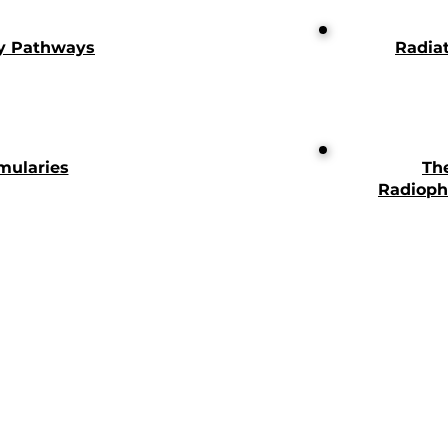
y Pathways
Radia
mularies
Th
Radioph