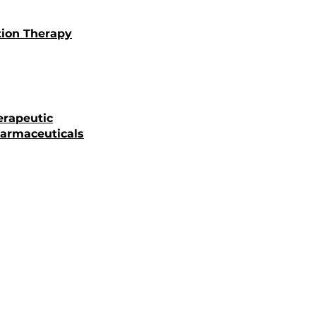
tion Therapy
erapeutic
armaceuticals