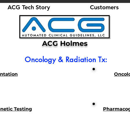
ACG Tech Story
Customers
ACG Holmes
Oncology & Radiation Tx:
antation
Oncol
etic Testing
Pharmacog