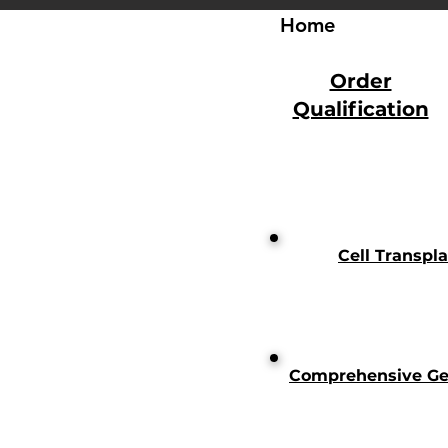
Home
Order
Qualification
Cell Transpl
Comprehensive Gen