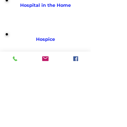
Hospital in the Home
Hospice
Imaging Centers
Infusion Centers