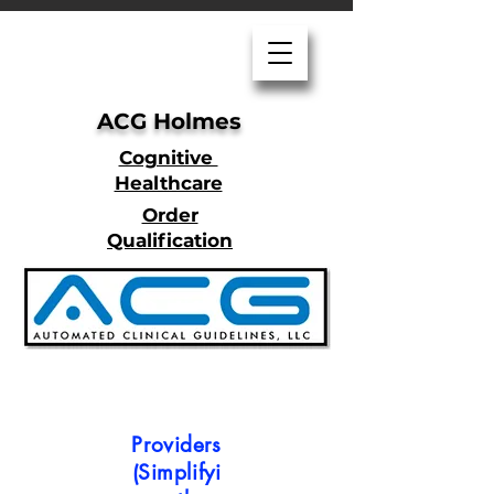
ACG Holmes
Cognitive
Healthcare
Order
Qualification
Providers
(Simplifyi