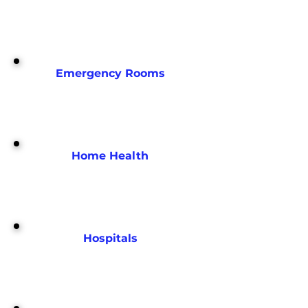
Emergency Rooms
Home Health
Hospitals