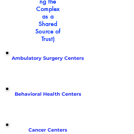
ng the
Complex
as a
Shared
Source of
Trust)
Ambulatory Surgery Centers
Behavioral Health Centers
Cancer Centers