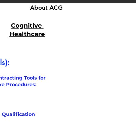
About ACG
Cognitive
Healthcare
s):
ntracting Tools for
ve Procedures:
 Qualification