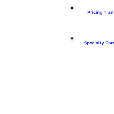
Pricing Tra
Specialty Car