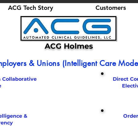
ACG Tech Story
Customers
ACG Holmes
ployers & Unions (Intelligent Care Model
 Collaborative
Direct Co
e
Electi
elligence &
Order
rency