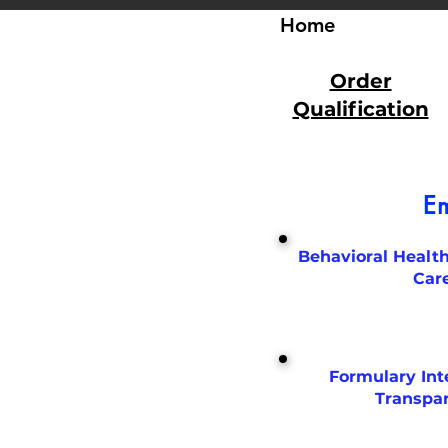
Home
Order
Qualification
Em
Behavioral Health
Car
Formulary Int
Transpa