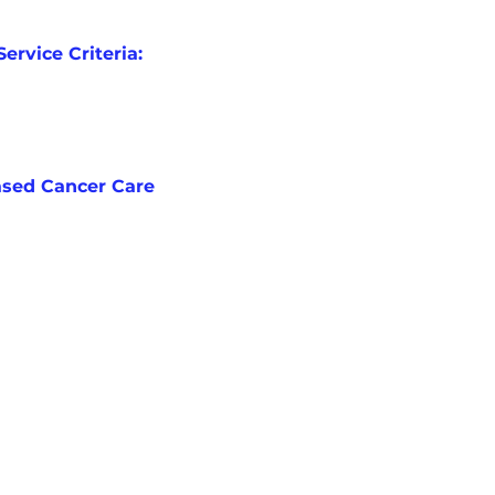
Service Criteria:
ased Cancer Care