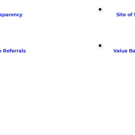
nsparency
Site of 
e Referrals
Value B