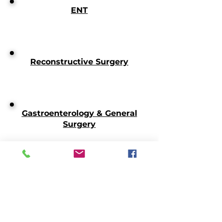
ENT
Reconstructive Surgery
Gastroenterology & General
Surgery
Transplant Surgery