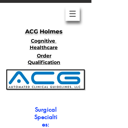
ACG Holmes
Cognitive
Healthcare
Order
Qualification
Surgical
Specialti
es: