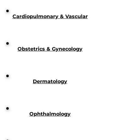
Cardiopulmonary & Vascular
Obstetrics & Gynecology
Dermatology
Ophthalmology