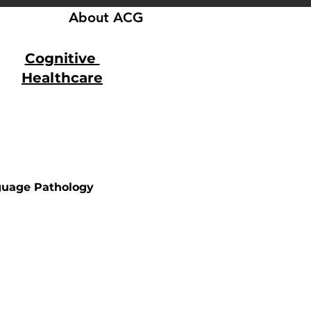
About ACG
Cognitive
Healthcare
uage Pathology