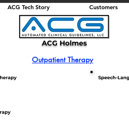
ACG Tech Story
Customers
ACG Holmes
Outpatient Therapy
Therapy
Speech-Lang
erapy