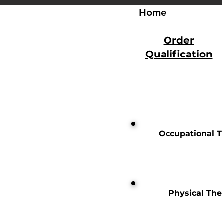
Home
Order
Qualification
Occupational 
Physical Th