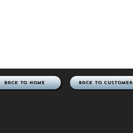
Back to Home
Back to Customer