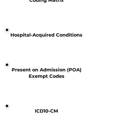
Coding Matrix
Hospital-Acquired Conditions
Present on Admission (POA)
Exempt Codes
ICD10-CM