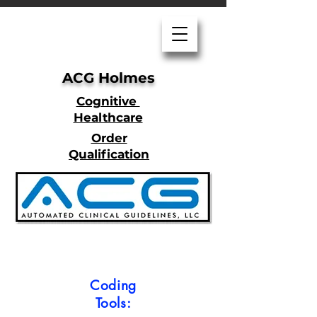
ACG Holmes
Cognitive
Healthcare
Order
Qualification
Coding
Tools: