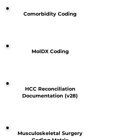
Comorbidity Coding
MolDX Coding
HCC Reconciliation
Documentation (v28)
Musculoskeletal Surgery