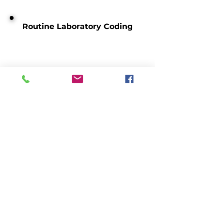
Routine Laboratory Coding
ICD10-PCS
Social Determinants of Health
(SDoH)
Medicare Telehealth Codes