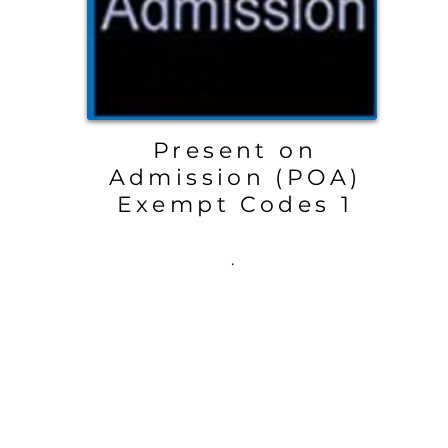
Present on
Admission (POA)
Exempt Codes 1
.