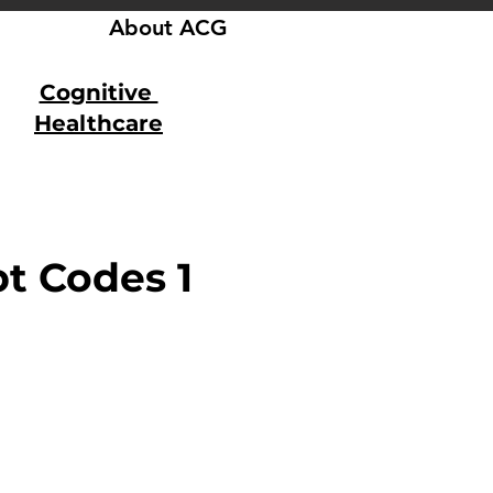
About ACG
Cognitive
Healthcare
t Codes 1