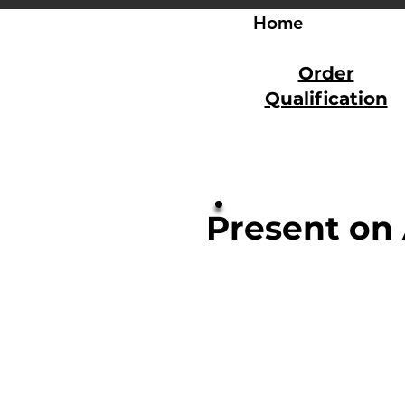
Home
Order
Qualification
Present on