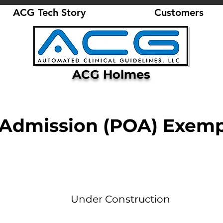
ACG Tech Story
Customers
ACG Holmes
 Admission (POA) Exemp
Under Construction