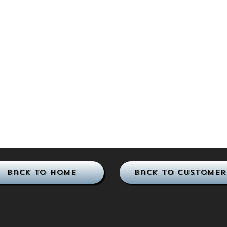
Back to Home
Back to Customer