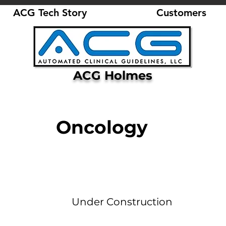
ACG Tech Story
Customers
ACG Holmes
Oncology
Under Construction