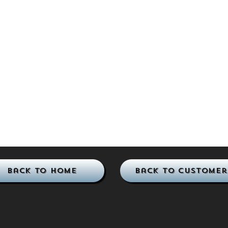
Back to Home
Back to Customer