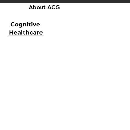
About ACG
Cognitive
Healthcare