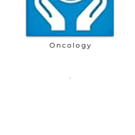
Oncology
.