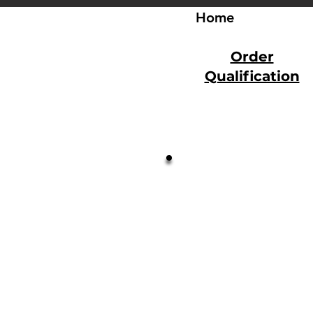
Home
Order
Qualification