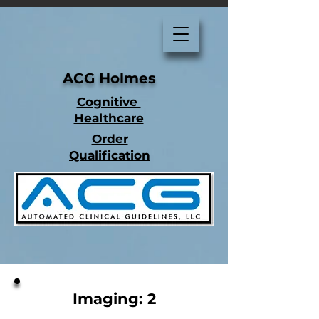
ACG Holmes
Cognitive
Healthcare
Order
Qualification
Imaging: 2