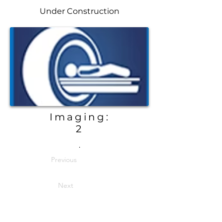
Under Construction
Imaging:
2
.
Previous
Next