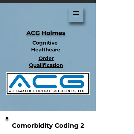
ACG Holmes
Cognitive
Healthcare
Order
Qualification
Comorbidity Coding 2