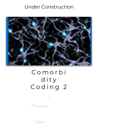
Under Construction
Comorbi
dity
Coding 2
.
Previous
Next