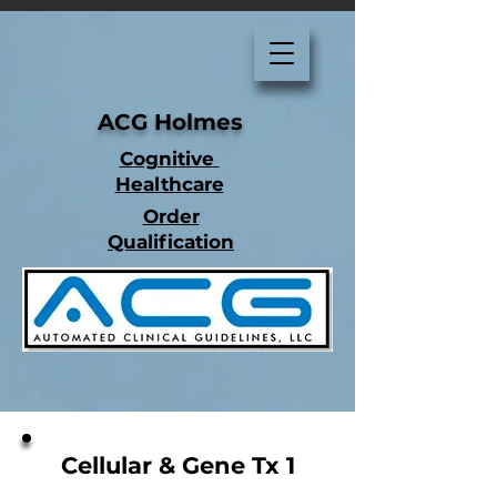
ACG Holmes
Cognitive
Healthcare
Order
Qualification
Cellular & Gene Tx 1