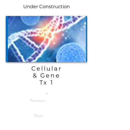
Under Construction
Cellular
& Gene
Tx 1
.
Previous
Next