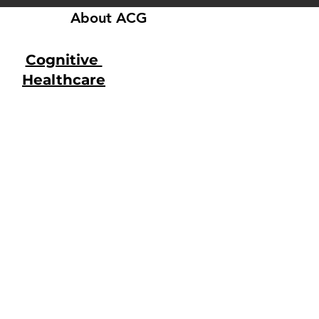
About ACG
Cognitive
Healthcare