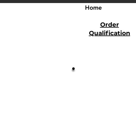
Home
Order
Qualification