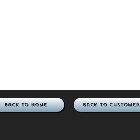
Back to Home
Back to Customer