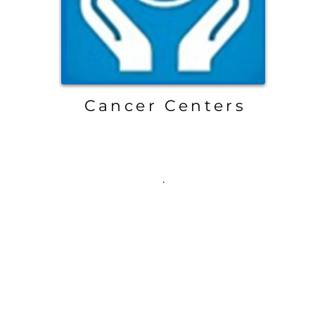
Cancer Centers
.