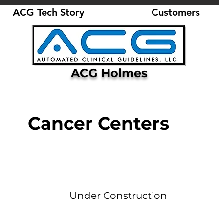
ACG Tech Story
Customers
ACG Holmes
Cancer Centers
Under Construction