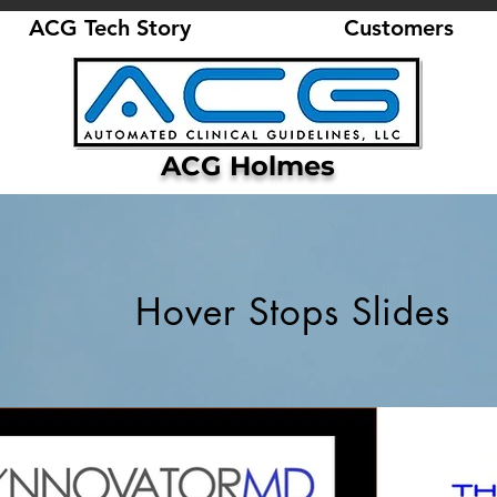
ACG Tech Story
Customers
ACG Holmes
Hover Stops Slides