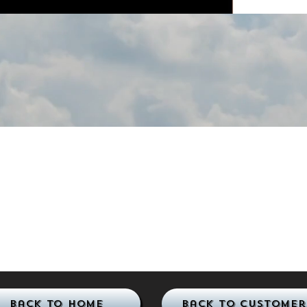
Back to Home
Back to Customer