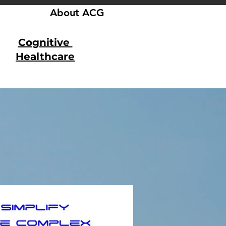
About ACG
Cognitive
Healthcare