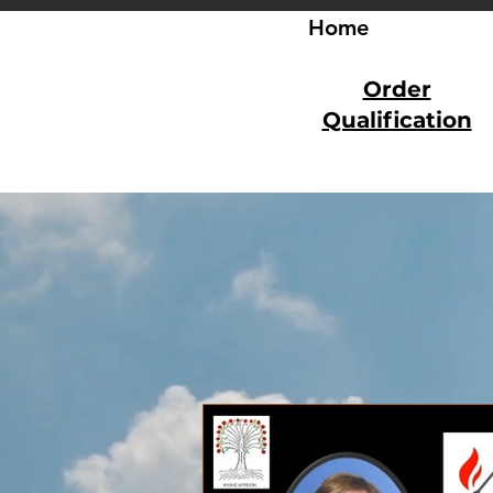
Home
Order
Qualification