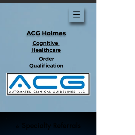
ACG Holmes
Cognitive
Healthcare
Order
Qualification
Specialty Referrals
6