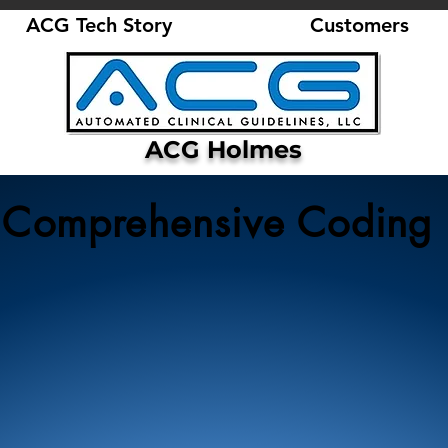
ACG Tech Story
Customers
ACG Holmes
Comprehensive Coding
3