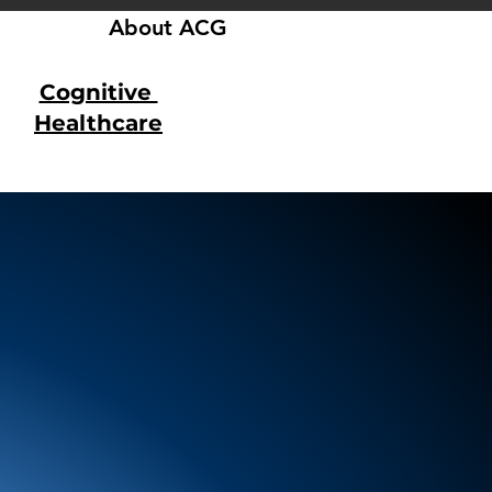
About ACG
Cognitive
Healthcare