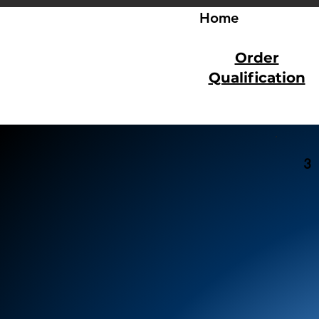
Home
Order
Qualification